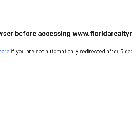
wser before accessing www.floridarealtym
here
if you are not automatically redirected after 5 se