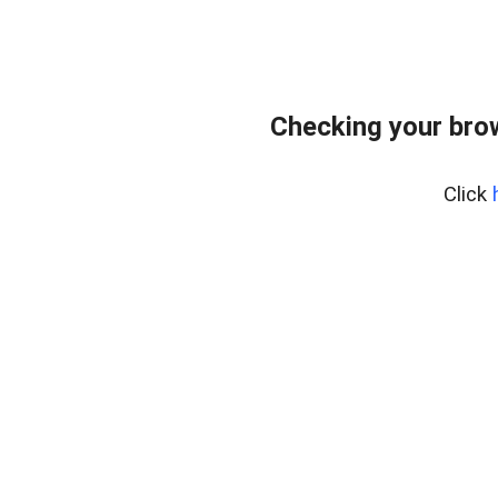
Checking your bro
Click