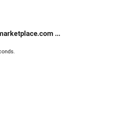
arketplace.com ...
conds.