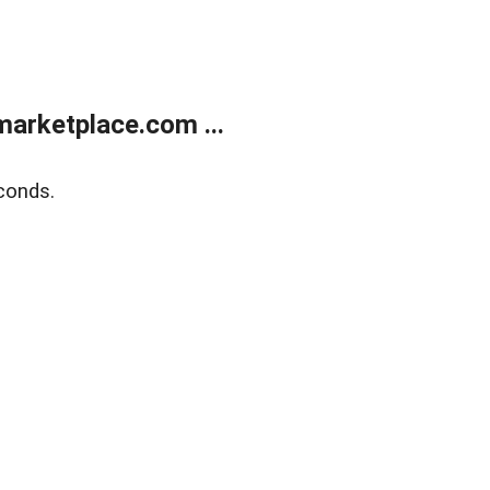
arketplace.com ...
conds.