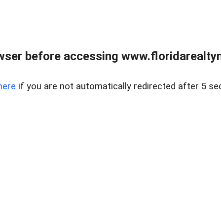
wser before accessing www.floridarealtym
here
if you are not automatically redirected after 5 se