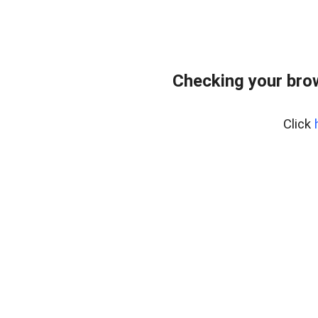
Checking your bro
Click