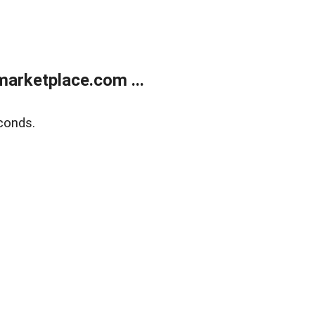
arketplace.com ...
conds.