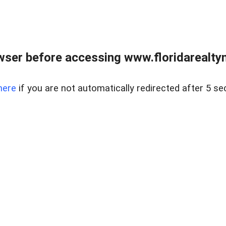
wser before accessing www.floridarealtym
here
if you are not automatically redirected after 5 se