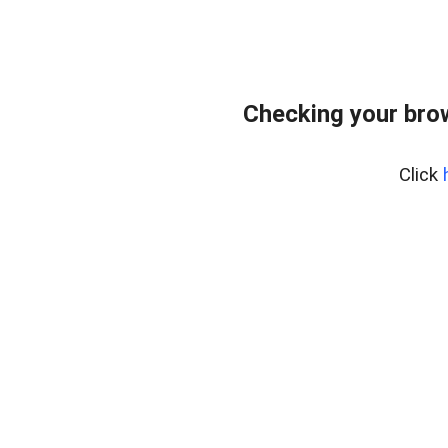
Checking your bro
Click