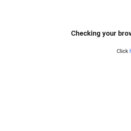
Checking your bro
Click