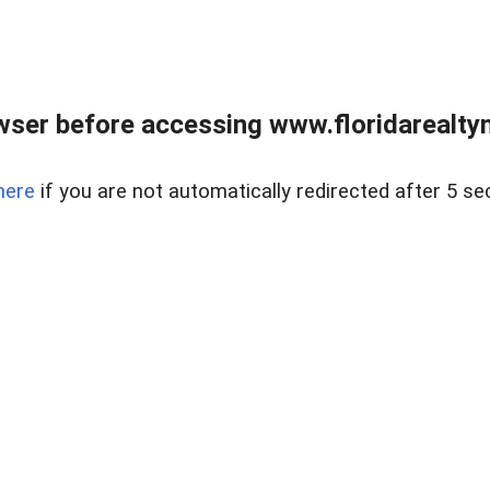
wser before accessing www.floridarealtym
here
if you are not automatically redirected after 5 se