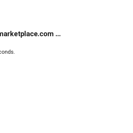
arketplace.com ...
conds.