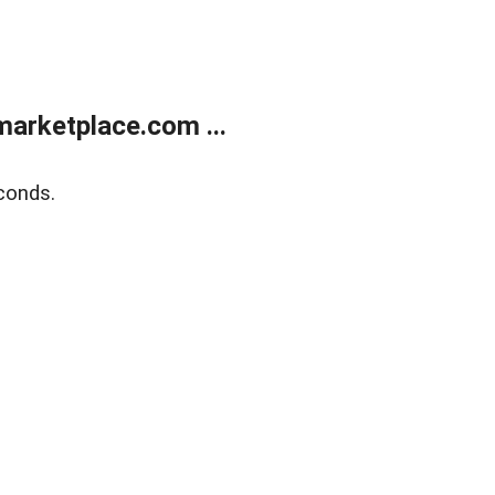
arketplace.com ...
conds.