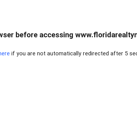
wser before accessing www.floridarealtym
here
if you are not automatically redirected after 5 se