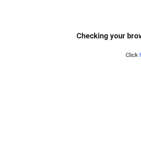
Checking your bro
Click