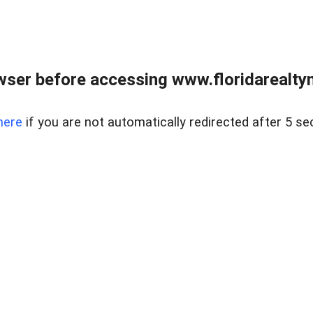
wser before accessing www.floridarealtym
here
if you are not automatically redirected after 5 se