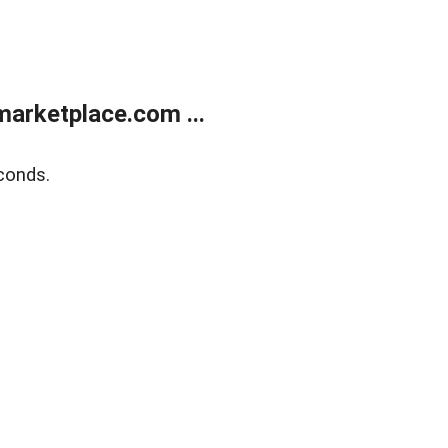
arketplace.com ...
conds.