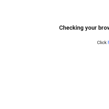
Checking your bro
Click