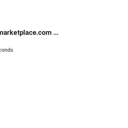
arketplace.com ...
conds.