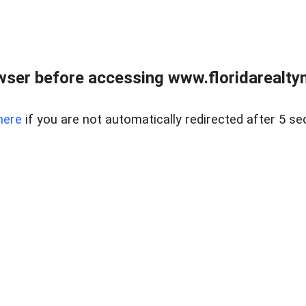
wser before accessing www.floridarealtym
here
if you are not automatically redirected after 5 se