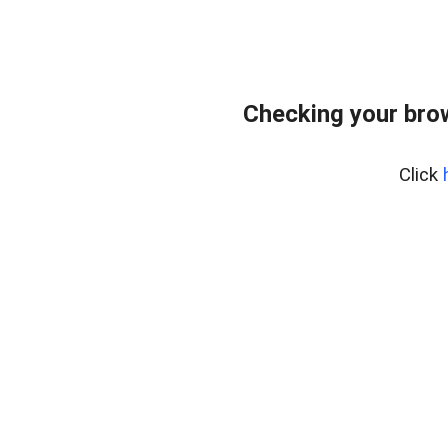
Checking your bro
Click