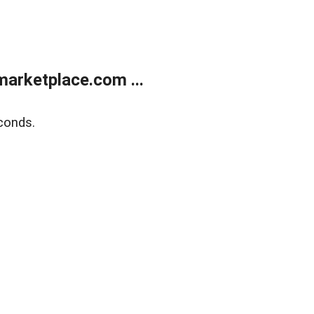
arketplace.com ...
conds.