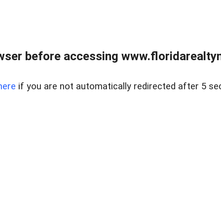
wser before accessing www.floridarealtym
here
if you are not automatically redirected after 5 se