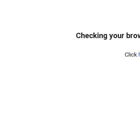
Checking your bro
Click