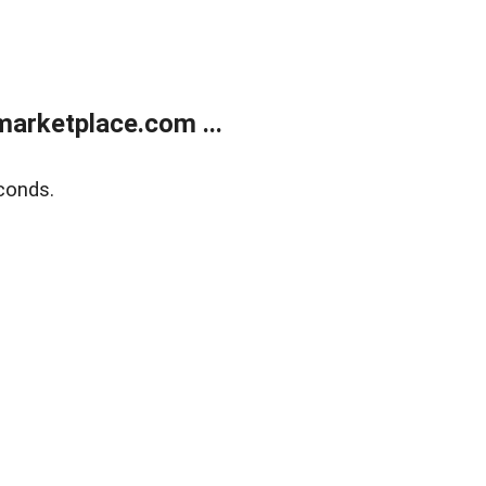
arketplace.com ...
conds.