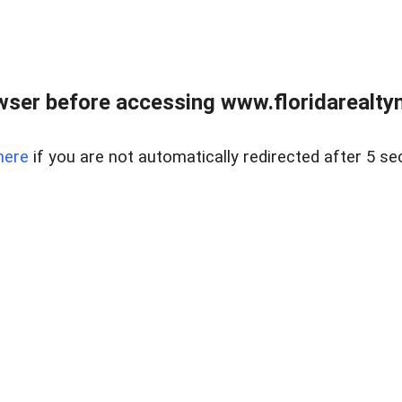
wser before accessing www.floridarealtym
here
if you are not automatically redirected after 5 se