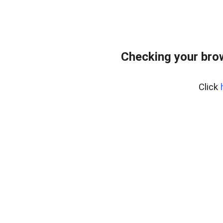
Checking your bro
Click