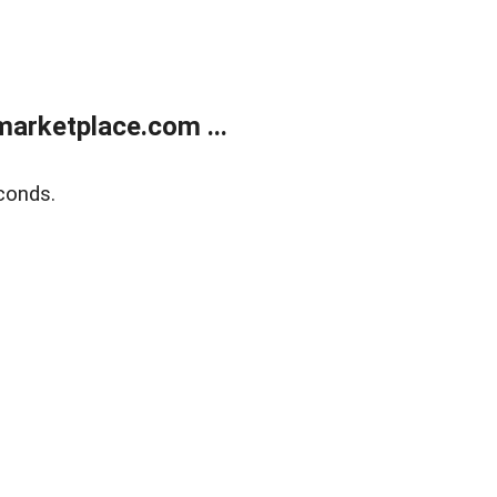
arketplace.com ...
conds.