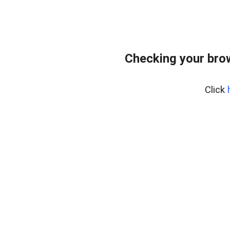
Checking your bro
Click