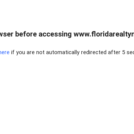
wser before accessing www.floridarealtym
here
if you are not automatically redirected after 5 se