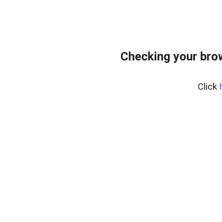
Checking your bro
Click