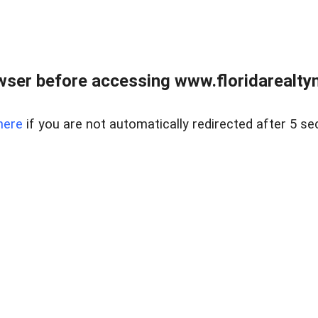
wser before accessing www.floridarealtym
here
if you are not automatically redirected after 5 se