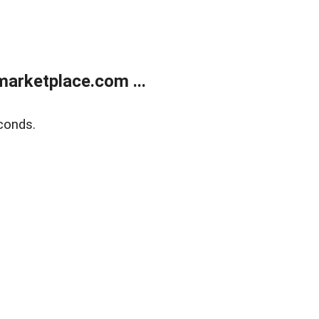
arketplace.com ...
conds.