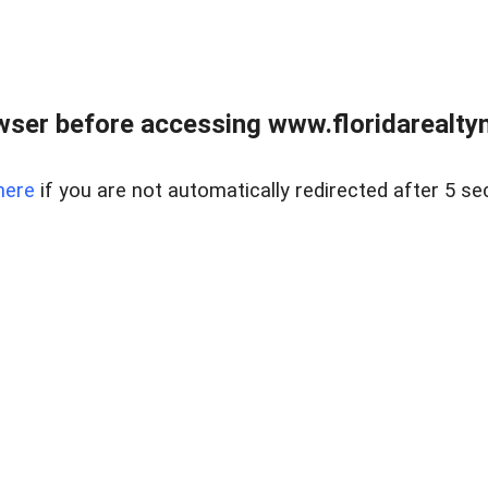
wser before accessing www.floridarealtym
here
if you are not automatically redirected after 5 se