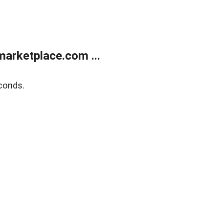
arketplace.com ...
conds.