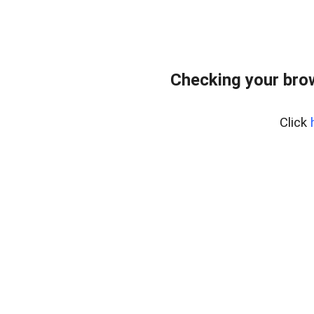
Checking your bro
Click