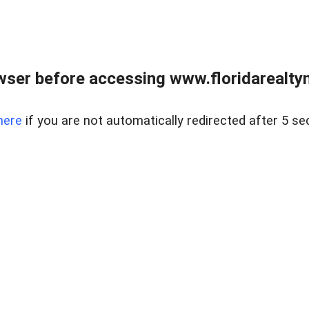
wser before accessing www.floridarealtym
here
if you are not automatically redirected after 5 se