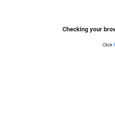
Checking your bro
Click