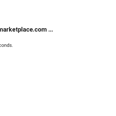
arketplace.com ...
conds.