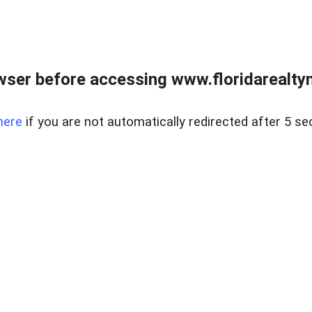
wser before accessing www.floridarealtym
here
if you are not automatically redirected after 5 se