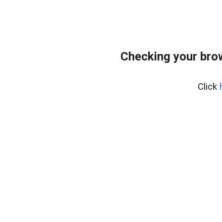
Checking your bro
Click