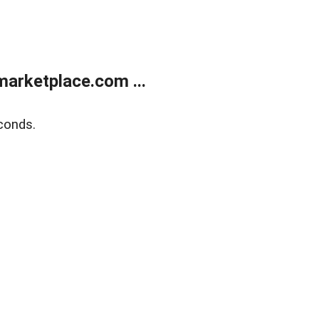
arketplace.com ...
conds.