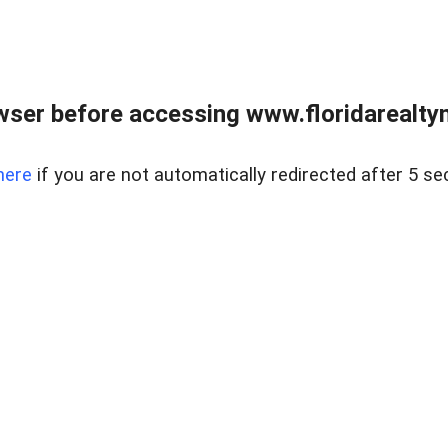
wser before accessing www.floridarealtym
here
if you are not automatically redirected after 5 se