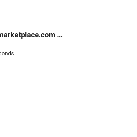
arketplace.com ...
conds.