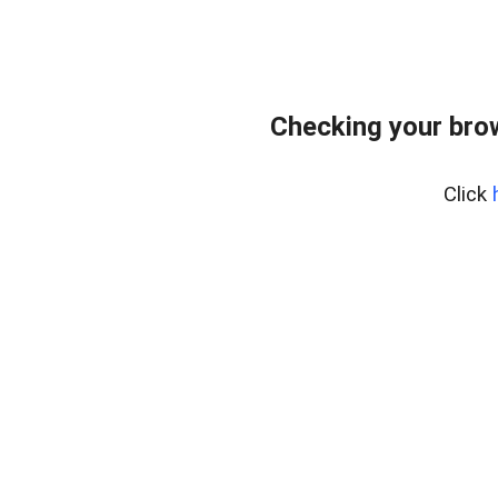
Checking your bro
Click