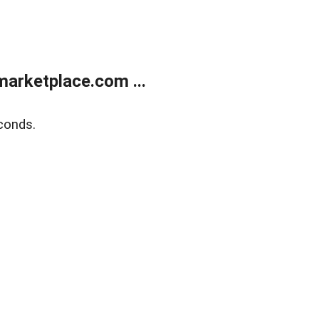
arketplace.com ...
conds.