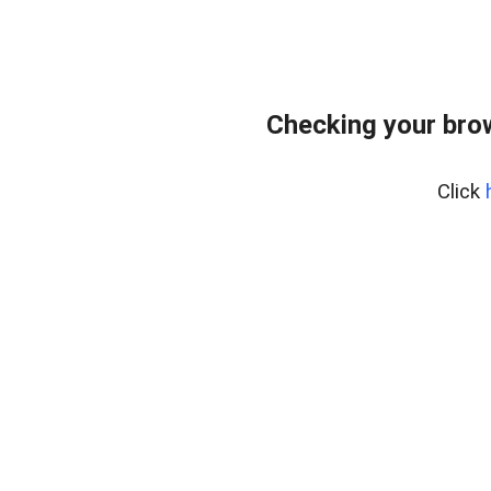
Checking your bro
Click