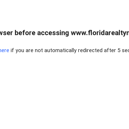
wser before accessing www.floridarealtym
here
if you are not automatically redirected after 5 se