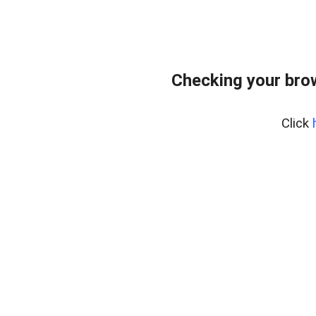
Checking your bro
Click