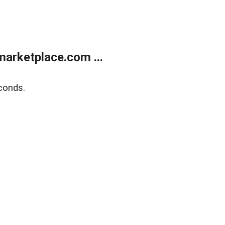
arketplace.com ...
conds.