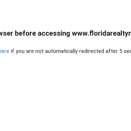
wser before accessing www.floridarealtym
here
if you are not automatically redirected after 5 se