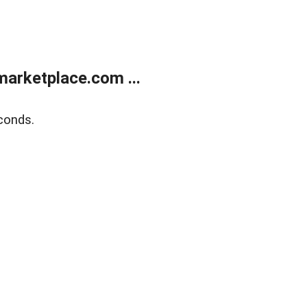
arketplace.com ...
conds.