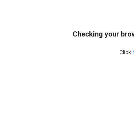
Checking your bro
Click