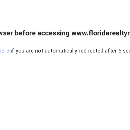
wser before accessing www.floridarealtym
here
if you are not automatically redirected after 5 se