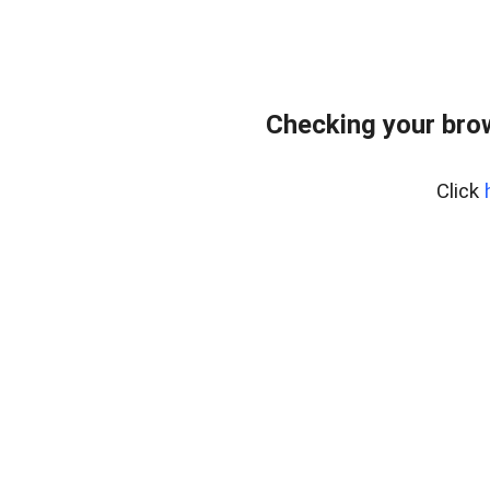
Checking your bro
Click