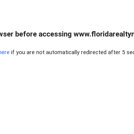
wser before accessing www.floridarealtym
here
if you are not automatically redirected after 5 se