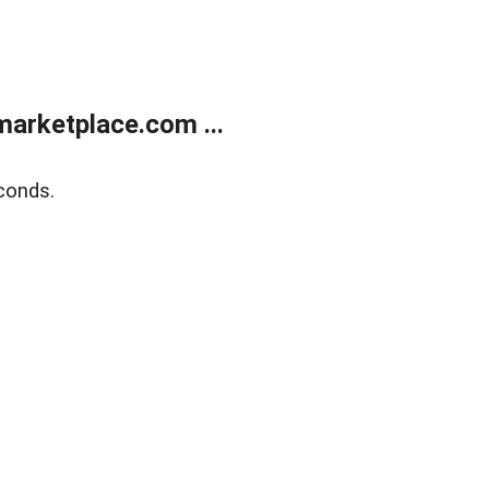
arketplace.com ...
conds.