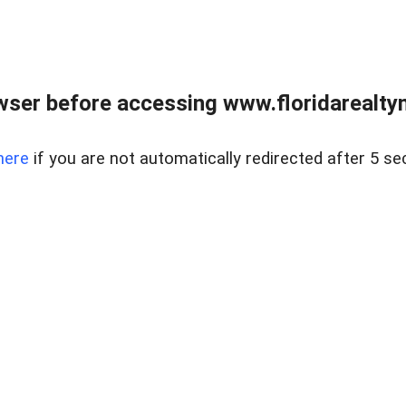
wser before accessing www.floridarealtym
here
if you are not automatically redirected after 5 se