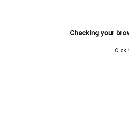
Checking your bro
Click