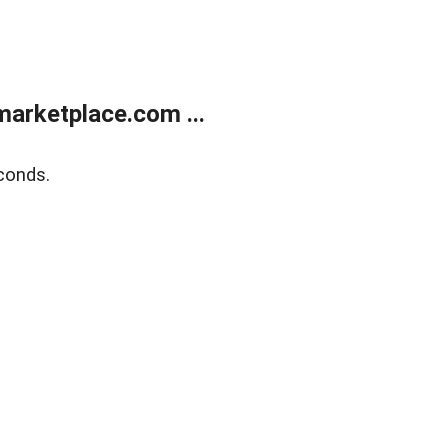
arketplace.com ...
conds.