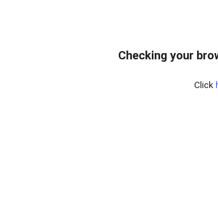
Checking your bro
Click