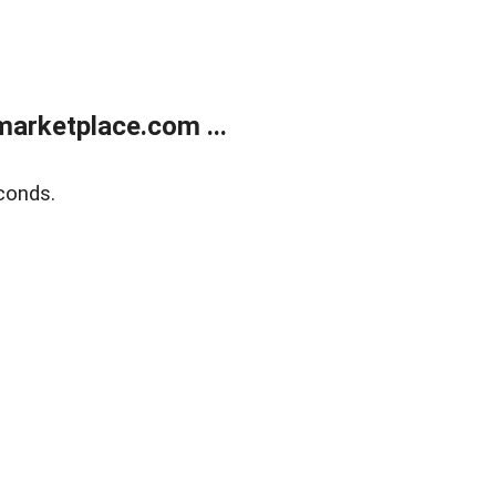
arketplace.com ...
conds.