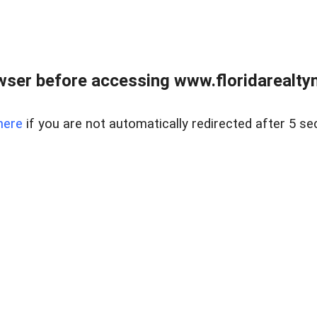
wser before accessing www.floridarealtym
here
if you are not automatically redirected after 5 se