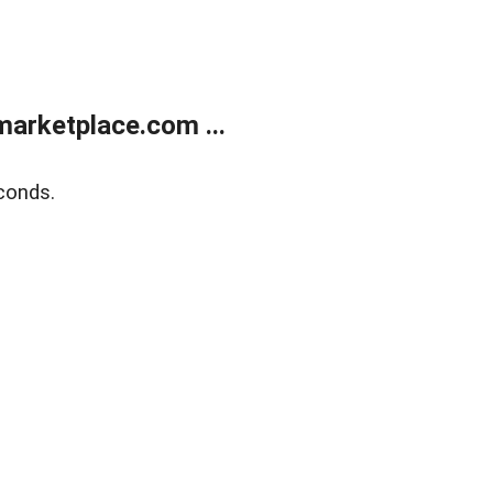
arketplace.com ...
conds.