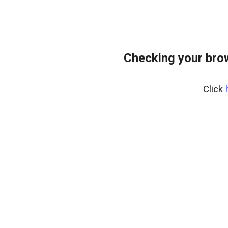
Checking your bro
Click