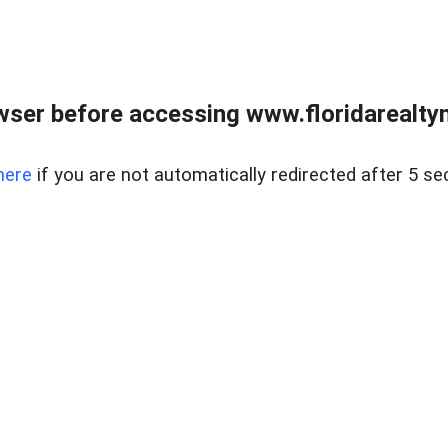
wser before accessing www.floridarealtym
here
if you are not automatically redirected after 5 se