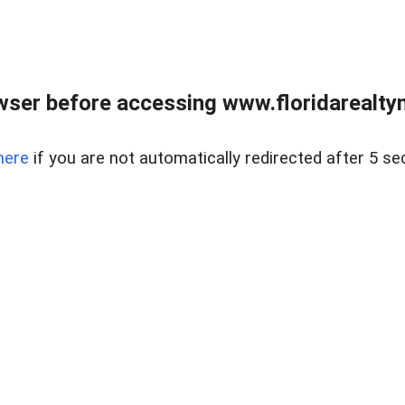
wser before accessing www.floridarealtym
here
if you are not automatically redirected after 5 se