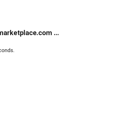
arketplace.com ...
conds.