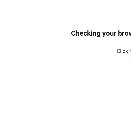
Checking your bro
Click