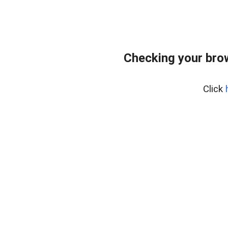
Checking your bro
Click