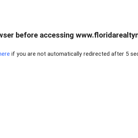
wser before accessing www.floridarealtym
here
if you are not automatically redirected after 5 se