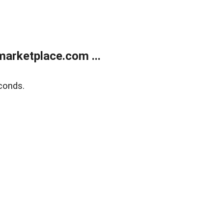
arketplace.com ...
conds.