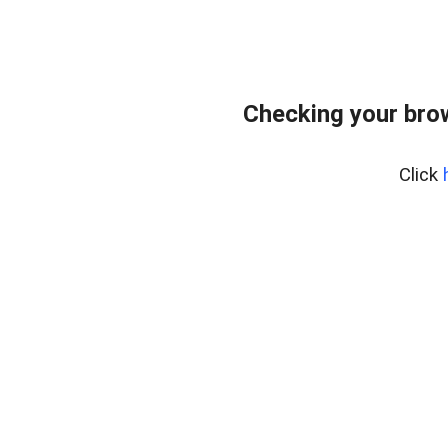
Checking your bro
Click