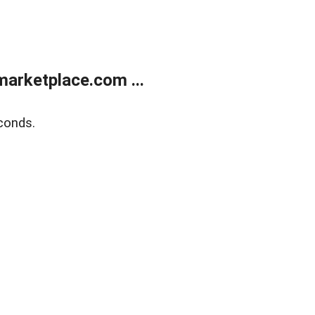
arketplace.com ...
conds.