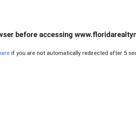
wser before accessing www.floridarealtym
here
if you are not automatically redirected after 5 se