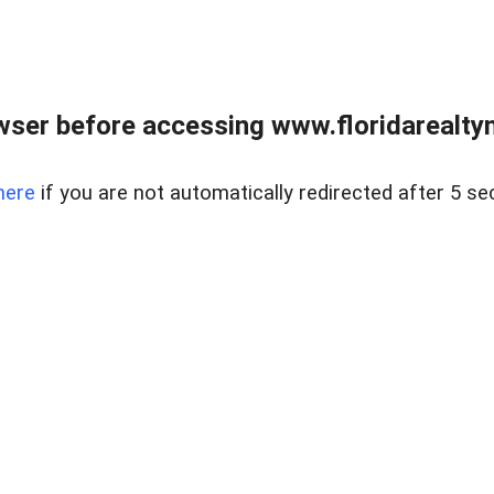
wser before accessing www.floridarealtym
here
if you are not automatically redirected after 5 se