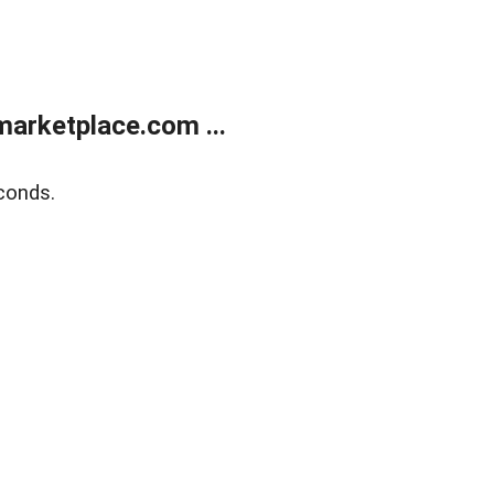
arketplace.com ...
conds.