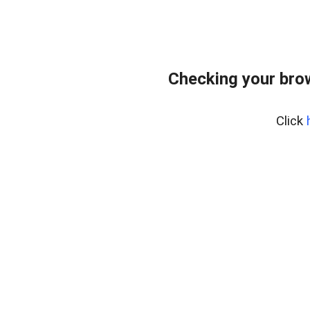
Checking your bro
Click