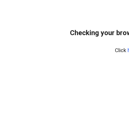
Checking your bro
Click