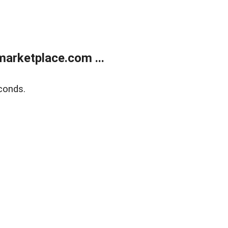
arketplace.com ...
conds.