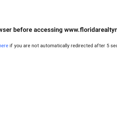
wser before accessing www.floridarealtym
here
if you are not automatically redirected after 5 se