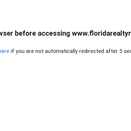
wser before accessing www.floridarealtym
here
if you are not automatically redirected after 5 se