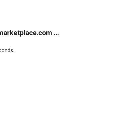
arketplace.com ...
conds.