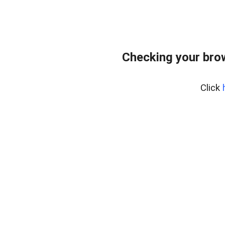
Checking your bro
Click