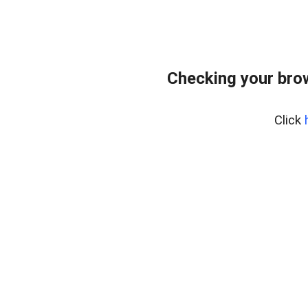
Checking your bro
Click