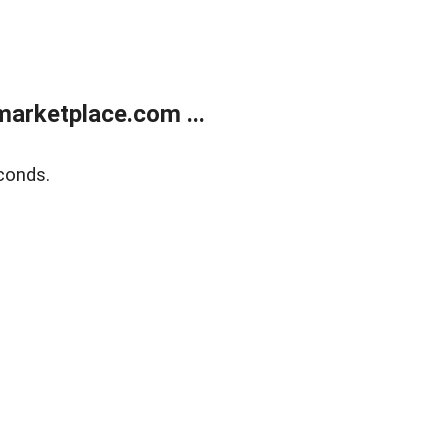
arketplace.com ...
conds.