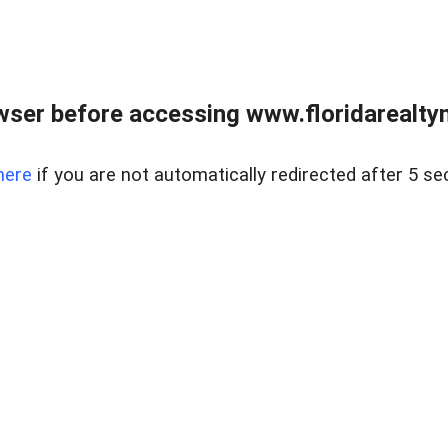
wser before accessing www.floridarealtym
here
if you are not automatically redirected after 5 se