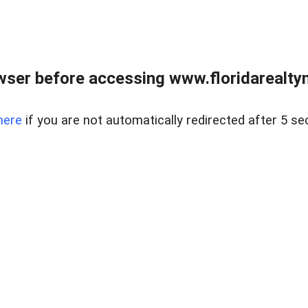
wser before accessing www.floridarealtym
here
if you are not automatically redirected after 5 se