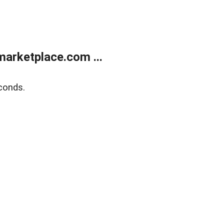
arketplace.com ...
conds.