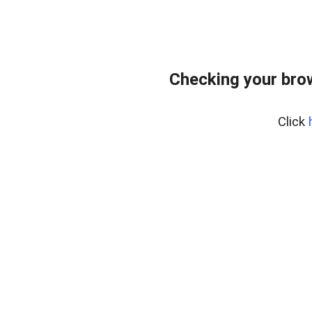
Checking your bro
Click