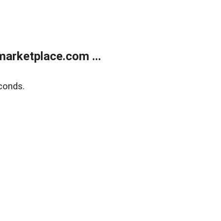
arketplace.com ...
conds.