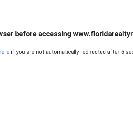
wser before accessing www.floridarealtym
here
if you are not automatically redirected after 5 se