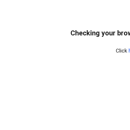
Checking your bro
Click