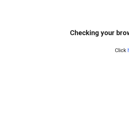
Checking your bro
Click