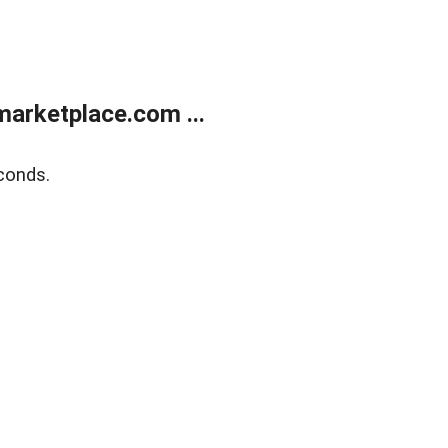
arketplace.com ...
conds.