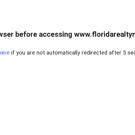
wser before accessing www.floridarealtym
here
if you are not automatically redirected after 5 se