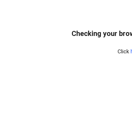
Checking your bro
Click