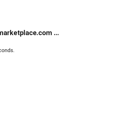
arketplace.com ...
conds.