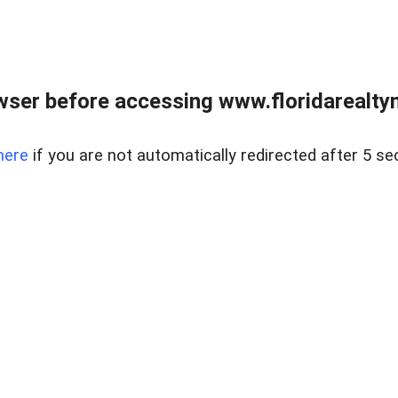
wser before accessing www.floridarealtym
here
if you are not automatically redirected after 5 se