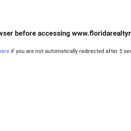
wser before accessing www.floridarealtym
here
if you are not automatically redirected after 5 se