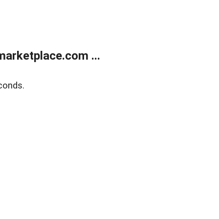
arketplace.com ...
conds.