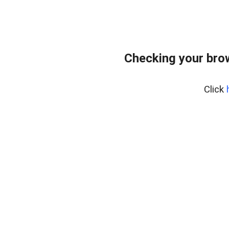
Checking your bro
Click