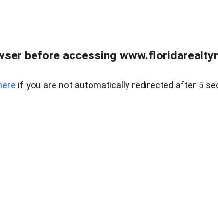
wser before accessing www.floridarealtym
here
if you are not automatically redirected after 5 se