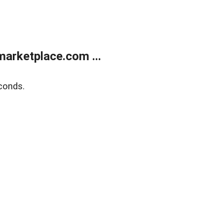
arketplace.com ...
conds.