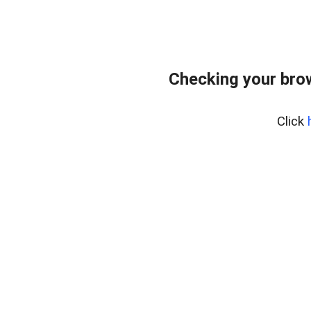
Checking your bro
Click