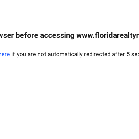
wser before accessing www.floridarealtym
here
if you are not automatically redirected after 5 se