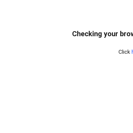
Checking your bro
Click