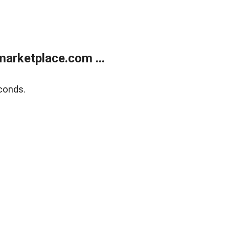
arketplace.com ...
conds.