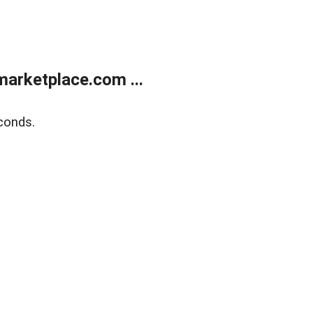
arketplace.com ...
conds.