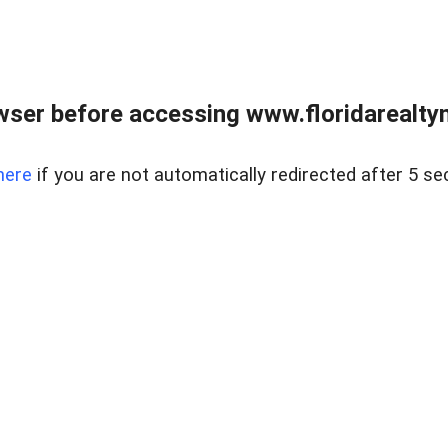
wser before accessing www.floridarealtym
here
if you are not automatically redirected after 5 se