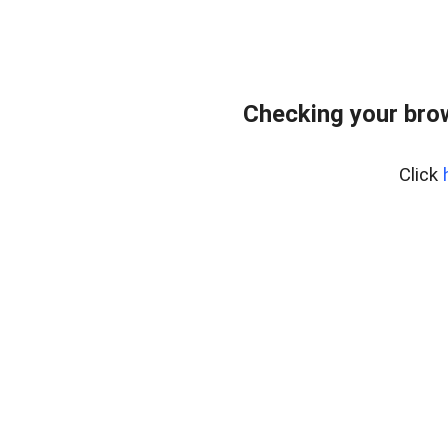
Checking your bro
Click