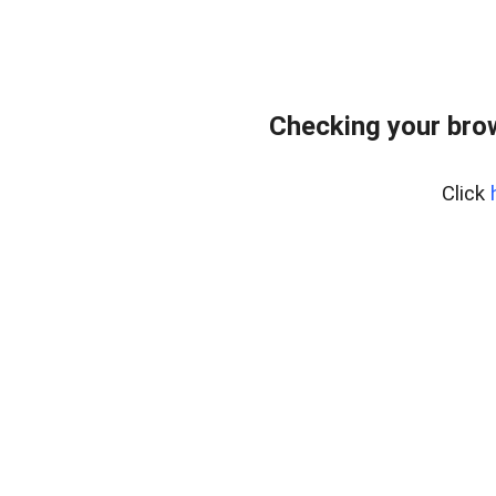
Checking your bro
Click