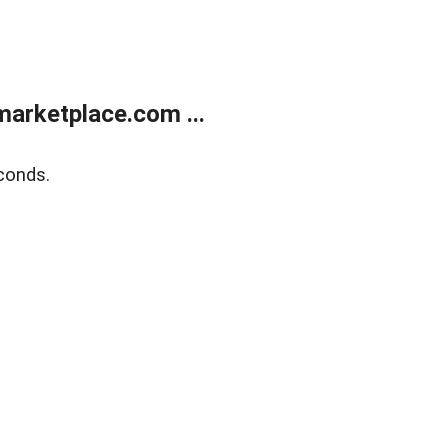
arketplace.com ...
conds.