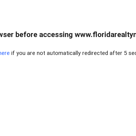
wser before accessing www.floridarealtym
here
if you are not automatically redirected after 5 se