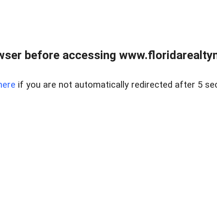
wser before accessing www.floridarealtym
here
if you are not automatically redirected after 5 se