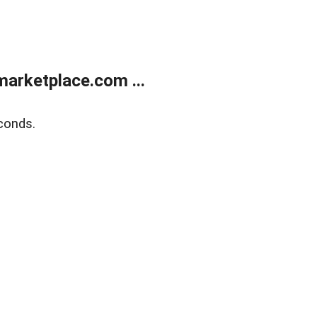
arketplace.com ...
conds.