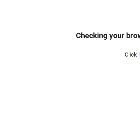
Checking your bro
Click