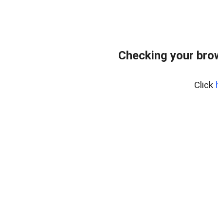
Checking your bro
Click