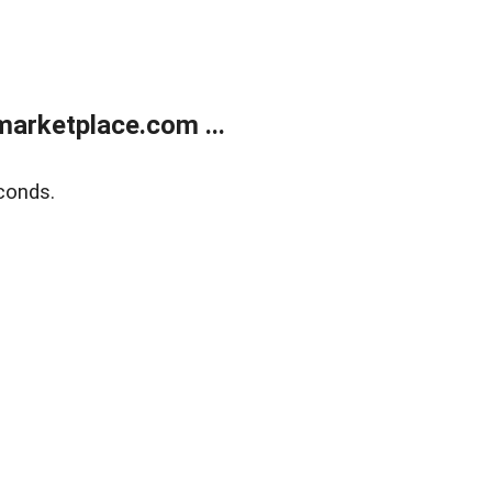
arketplace.com ...
conds.