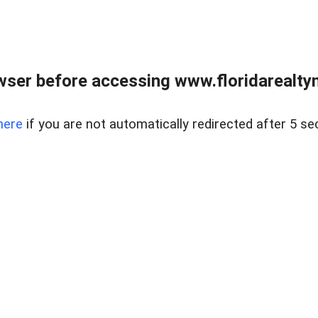
wser before accessing www.floridarealtym
here
if you are not automatically redirected after 5 se