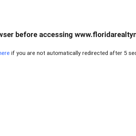
wser before accessing www.floridarealtym
here
if you are not automatically redirected after 5 se