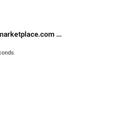
arketplace.com ...
conds.