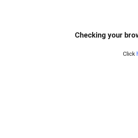
Checking your bro
Click