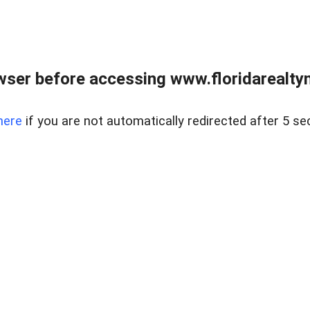
wser before accessing www.floridarealtym
here
if you are not automatically redirected after 5 se