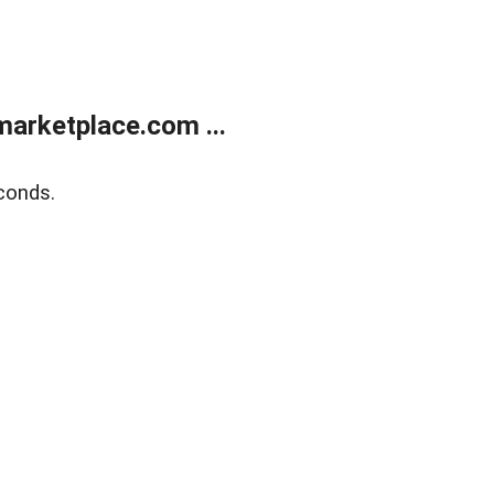
arketplace.com ...
conds.