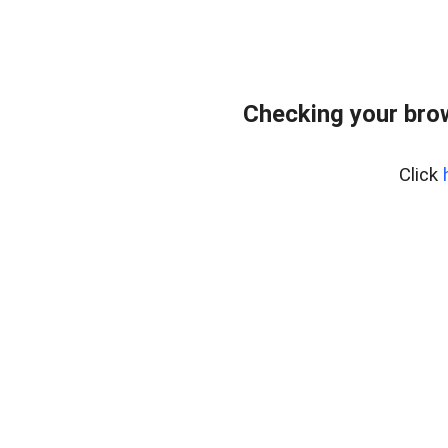
Checking your bro
Click