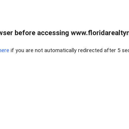
wser before accessing www.floridarealtym
here
if you are not automatically redirected after 5 se