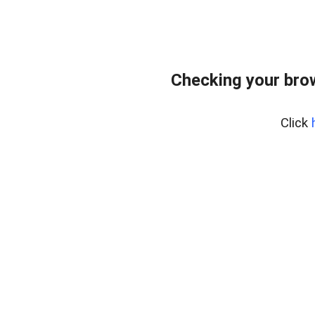
Checking your bro
Click