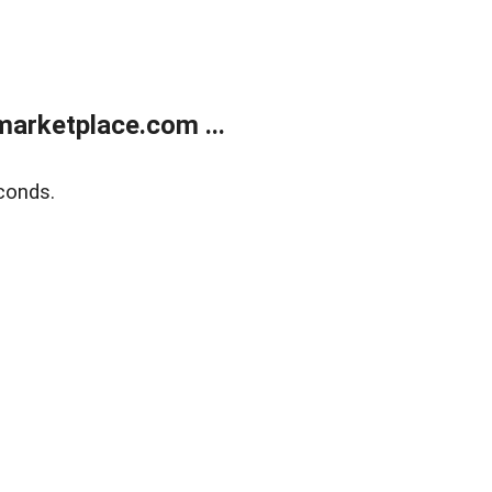
arketplace.com ...
conds.