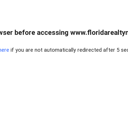
wser before accessing www.floridarealtym
here
if you are not automatically redirected after 5 se