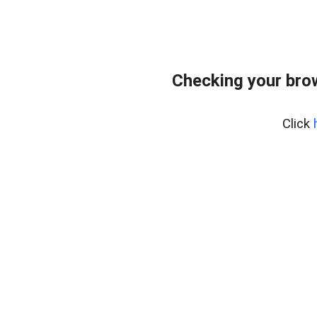
Checking your bro
Click