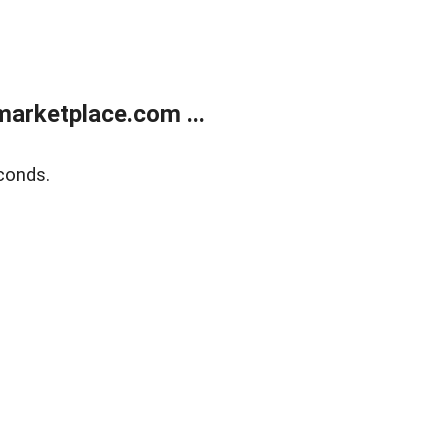
arketplace.com ...
conds.