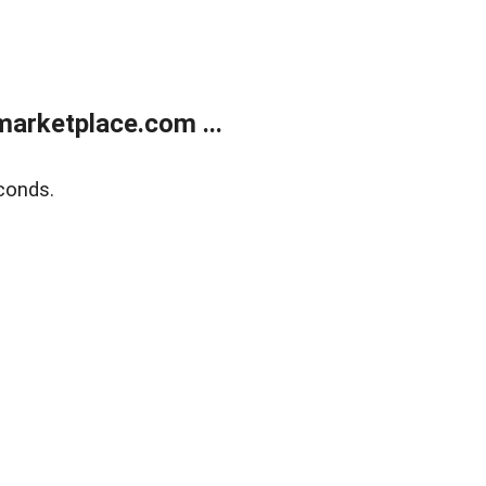
arketplace.com ...
conds.