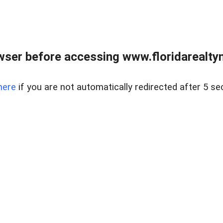
wser before accessing www.floridarealtym
here
if you are not automatically redirected after 5 se