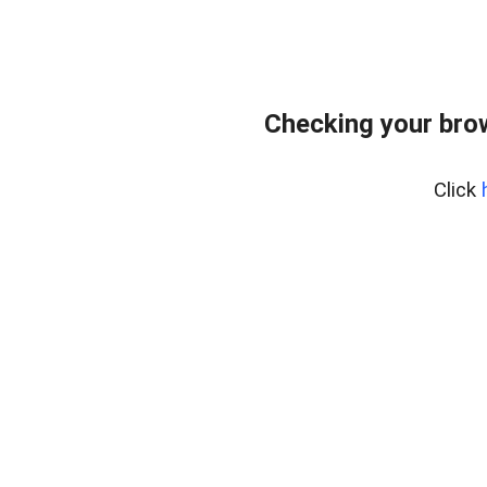
Checking your bro
Click