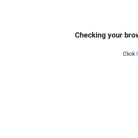
Checking your bro
Click