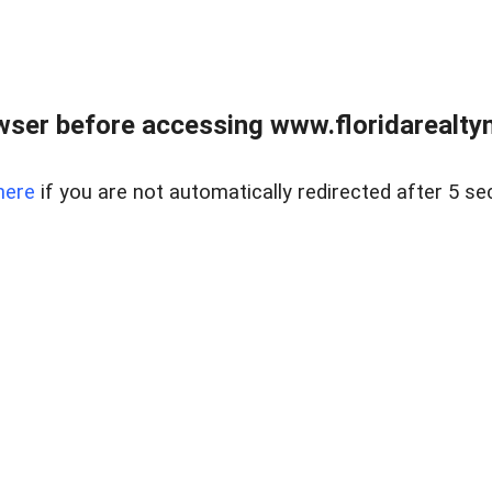
wser before accessing www.floridarealtym
here
if you are not automatically redirected after 5 se