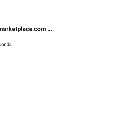
arketplace.com ...
conds.