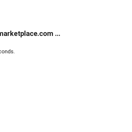
arketplace.com ...
conds.