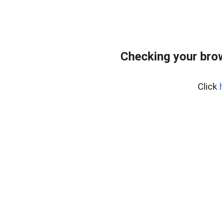
Checking your bro
Click