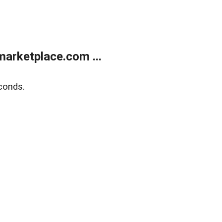
arketplace.com ...
conds.