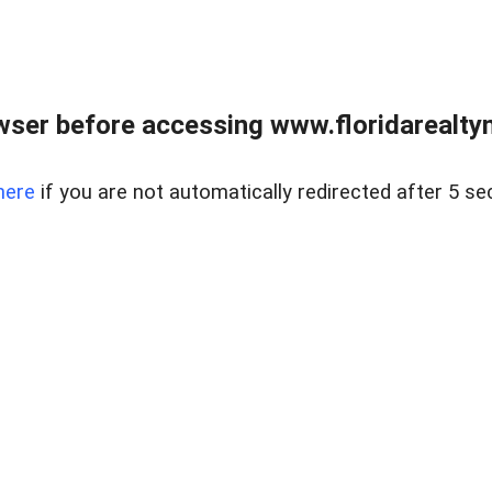
wser before accessing www.floridarealtym
here
if you are not automatically redirected after 5 se