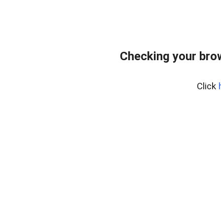
Checking your bro
Click