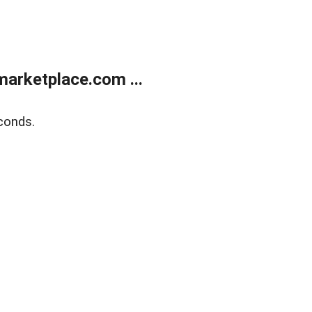
arketplace.com ...
conds.