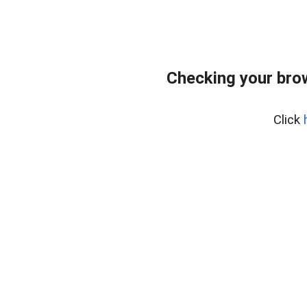
Checking your bro
Click