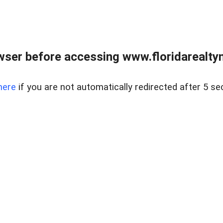
wser before accessing www.floridarealtym
here
if you are not automatically redirected after 5 se