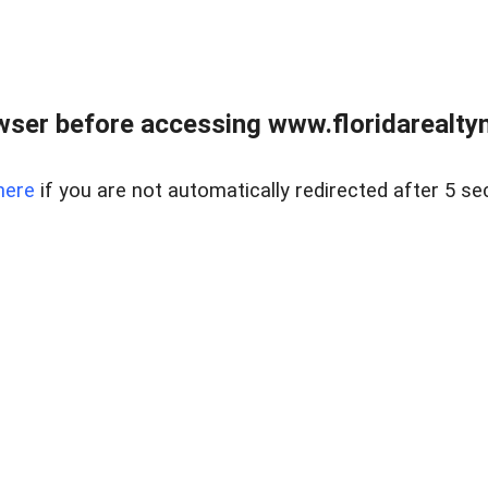
wser before accessing www.floridarealtym
here
if you are not automatically redirected after 5 se