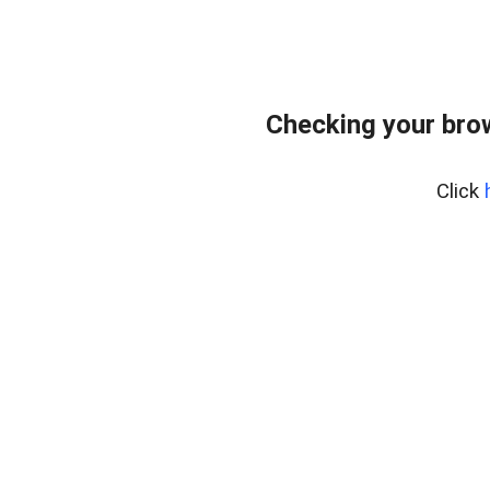
Checking your bro
Click