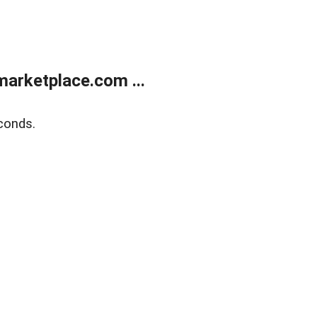
arketplace.com ...
conds.